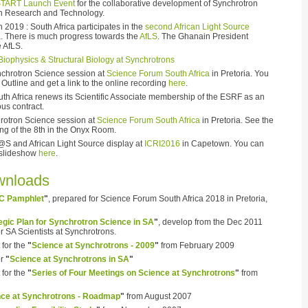
TART Launch Event
for the collaborative development of Synchrotron
an Research and Technology.
 2019 : South Africa participates in the
second African Light Source
. There is much progress towards the
AfLS
. The Ghanain President
e AfLS.
Biophysics & Structural Biology at Synchrotrons
chrotron Science session at
Science Forum South Africa
in Pretoria. You
Outline and get a link to the online recording
here
.
th Africa renews its Scientific Associate membership of the ESRF as an
ous contract.
rotron Science session at
Science Forum South Africa
in Pretoria. See the
ng of the 8th in the Onyx Room.
@S and African Light Source display at
ICRI2016
in Capetown. You can
 slideshow
here
.
wnloads
C Pamphlet
"
, prepared for Science Forum South Africa 2018 in Pretoria,
egic Plan for Synchrotron Science in SA
"
, develop from the Dec 2011
 SA Scientists at Synchrotrons.
for the
"
Science at Synchrotrons - 2009
"
from February 2009
or
"
Science at Synchrotrons in SA
"
for the
"
Series of Four Meetings on Science at Synchrotrons
"
from
nce at Synchrotrons - Roadmap
"
from August 2007