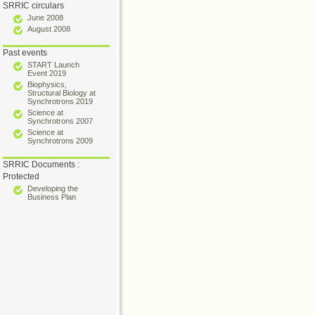
SRRIC circulars
June 2008
August 2008
Past events
START Launch
Event 2019
Biophysics,
Structural Biology at
Synchrotrons 2019
Science at
Synchrotrons 2007
Science at
Synchrotrons 2009
SRRIC Documents :
Protected
Developing the
Business Plan