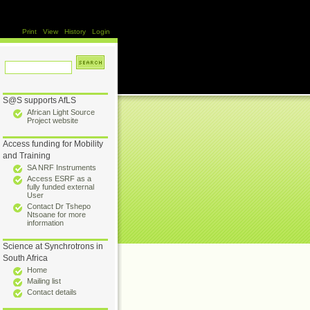
Print
View
History
Login
S@S supports AfLS
African Light Source
Project website
Access funding for Mobility
and Training
SA NRF Instruments
Access ESRF as a
fully funded external
User
Contact Dr Tshepo
Ntsoane for more
information
Science at Synchrotrons in
South Africa
Home
Mailing list
Contact details