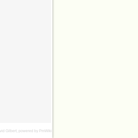
id Gilbert
, powered by
PmWiki