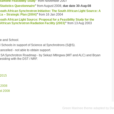
amline Feasibility Study
"
from November 2007
Statistics Questionnaire
"
from August 2008,
due date 30-Aug-08
outh African Synchrotron Initiative: The South African Light Source: A
ca – Strategic Plan (2004)
"
from 16 Jan 2004
outh African Light Source: Proposal for a Feasibility Study for the
African Synchrotron Radiation Facility (2003)
"
from 13 Aug 2003
e and School.
al Schools in support of Science at Synchrotrons (S@S).
ncelled - not able to obtain support.
he SA Synchrotron Roadmap - by Sekazi Mtingwa (MIT and ALC) and Bryan
esiding with the DST / NRF.
 2015
 2008
st 2008
Green Marinee
theme adapted by
Dav