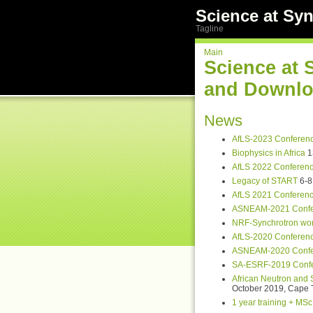
Science at Syn
Tagline
Main
Science at 
and Downlo
News
AfLS-2023 Conferen
Biophysics in Africa
1
AfLS 2022 Conferen
Legacy of START
6-8 
AfLS 2021 Conferen
ASNEAM-2021 Confe
NRF-Synchrotron wo
AfLS-2020 Conferen
ASNEAM-2020 Confe
SA-ESRF-2019 Conf
African Neutron and
October 2019, Cape 
1 year training + MSc