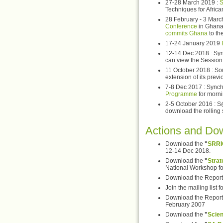
27-28 March 2019 :
S
Techniques for Afric
28 February - 3 March
Conference
in Ghana
commits Ghana
to th
17-24 January 2019
12-14 Dec 2018 : Syn
can view the Session 
11 October 2018 : Sou
extension of its previ
7-8 Dec 2017 : Synch
Programme
for morni
2-5 October 2016 : S
download the rolling
Actions and Do
Download the
"
SRRI
12-14 Dec 2018.
Download the
"
Strat
National Workshop for
Download the Report 
Join the mailing list f
Download the Report 
February 2007
Download the
"
Scie