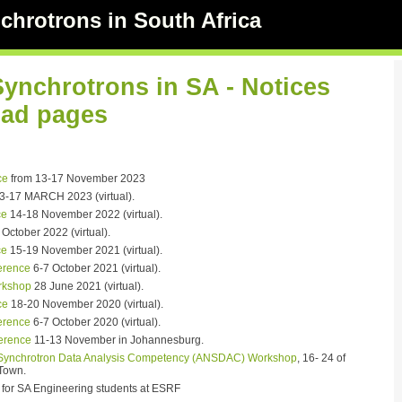
chrotrons in South Africa
Synchrotrons in SA - Notices
ad pages
ce
from 13-17 November 2023
3-17 MARCH 2023 (virtual).
ce
14-18 November 2022 (virtual).
October 2022 (virtual).
ce
15-19 November 2021 (virtual).
rence
6-7 October 2021 (virtual).
rkshop
28 June 2021 (virtual).
ce
18-20 November 2020 (virtual).
rence
6-7 October 2020 (virtual).
erence
11-13 November in Johannesburg.
 Synchrotron Data Analysis Competency (ANSDAC) Workshop
, 16- 24 of
Town.
for SA Engineering students at ESRF