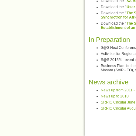
Download the
"
SA Be
Download the
"
User 
Download the
"
The S
Synchrotron for Afri
Download the
"
The S
Establishment of an 
In Preparation
S@S Next Conferenc
Activities for Region
S@S 2013/4 - event ca
Business Plan for t
Masara (SAIP - EO), r
News archive
News up from 2011 -
News up to 2010
SRRIC Circular June
SRRIC Circular Augu