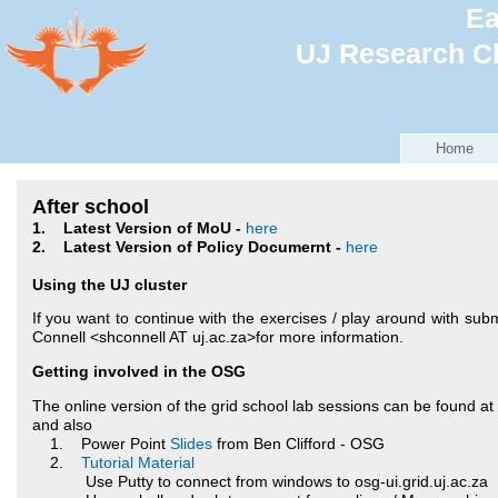
Ea
UJ Research Cl
Home
After school
1. Latest Version of MoU -
here
2. Latest Version of Policy Documernt -
here
Using the UJ cluster
If you want to continue with the exercises / play around with subm
Connell <shconnell AT uj.ac.za>
for more information.
Getting involved in the OSG
The online version of the grid school lab sessions can be found at
and also
1. Power Point
Slides
from Ben Clifford - OSG
2.
Tutorial Material
Use Putty to connect from windows to osg-ui.grid.uj.ac.za