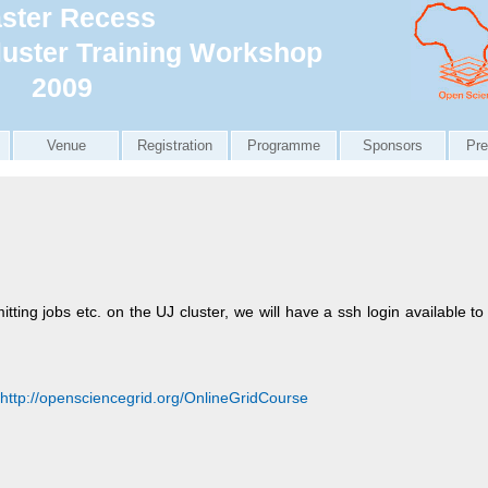
ster Recess
uster Training Workshop
2009
Venue
Registration
Programme
Sponsors
Pre
itting jobs etc. on the UJ cluster, we will have a ssh login available 
http://opensciencegrid.org/OnlineGridCourse