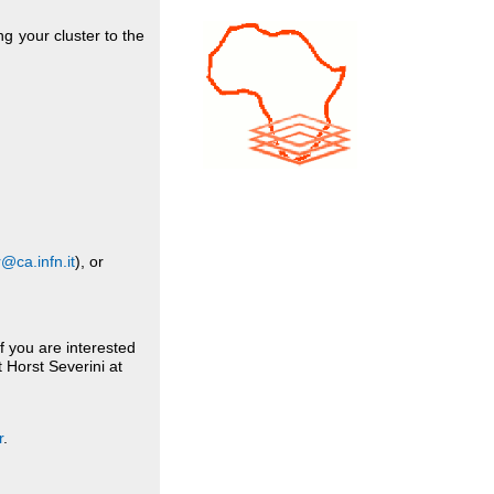
g your cluster to the
@ca.infn.it
), or
If you are interested
t Horst Severini at
r
.