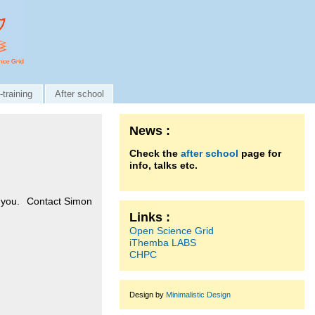
-training
After school
News :
Check the
after school
page for
info, talks etc.
to you. Contact
Simon
Links :
Open Science Grid
iThemba LABS
CHPC
Design by
Minimalistic Design