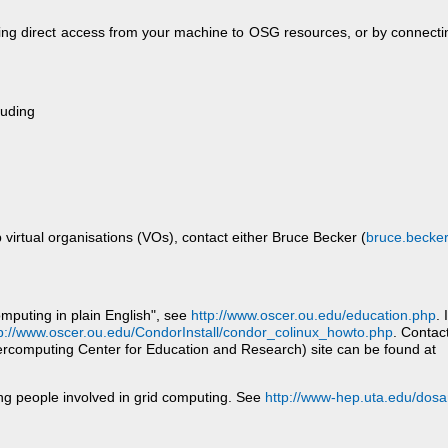
ing direct access from your machine to OSG resources, or by connectin
luding
p virtual organisations (VOs), contact either Bruce Becker (
bruce.becker
omputing in plain English", see
http://www.oscer.ou.edu/education.php
. 
p://www.oscer.ou.edu/CondorInstall/condor_colinux_howto.php
. Contac
computing Center for Education and Research) site can be found at
ing people involved in grid computing. See
http://www-hep.uta.edu/dosa