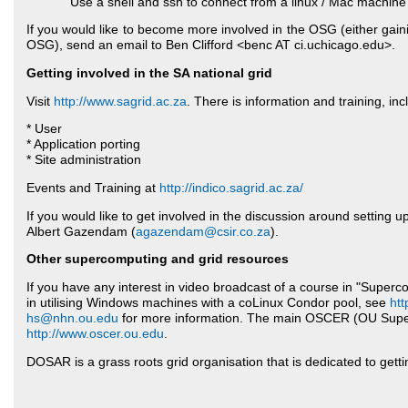
Use a shell and ssh to connect from a linux / Mac machine
If you would like to become more involved in the OSG (either gain
OSG), send an email to Ben Clifford <benc AT ci.uchicago.edu>.
Getting involved in the SA national grid
Visit
http://www.sagrid.ac.za
. There is information and training, inc
* User
* Application porting
* Site administration
Events and Training at
http://indico.sagrid.ac.za/
If you would like to get involved in the discussion around setting u
Albert Gazendam (
agazendam@csir.co.za
).
Other supercomputing and grid resources
If you have any interest in video broadcast of a course in "Superc
in utilising Windows machines with a coLinux Condor pool, see
htt
hs@nhn.ou.edu
for more information. The main OSCER (OU Super
http://www.oscer.ou.edu
.
DOSAR is a grass roots grid organisation that is dedicated to gett